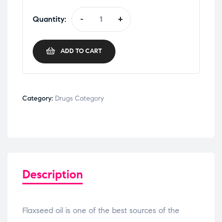
Quantity:
-
+
ADD TO CART
Category:
Drugs Category
Description
Flaxseed oil is one of the best sources of the