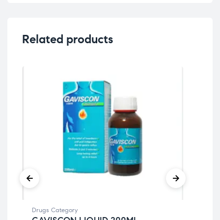
Related products
Drugs Category
Dru