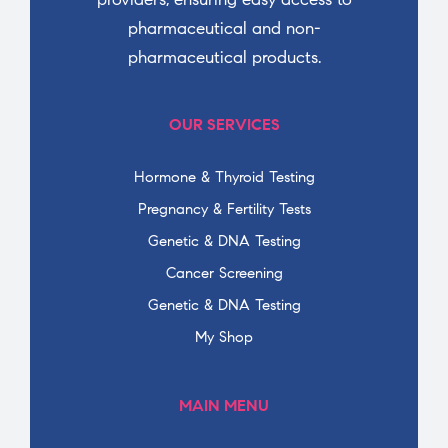
pharmaceutical and non-
pharmaceutical products.
OUR SERVICES
Hormone & Thyroid Testing
Pregnancy & Fertility Tests
Genetic & DNA Testing
Cancer Screening
Genetic & DNA Testing
My Shop
MAIN MENU