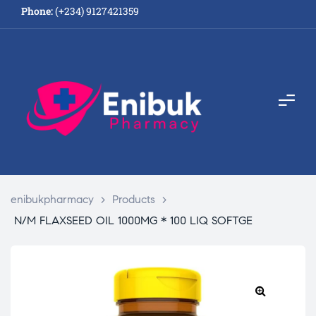
Phone:
(+234) 9127421359
enibukpharmacy
>
Products
>
N/M FLAXSEED OIL 1000MG * 100 LIQ SOFTGE