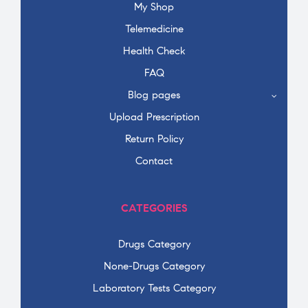
My Shop
Telemedicine
Health Check
FAQ
Blog pages
Upload Prescription
Return Policy
Contact
CATEGORIES
Drugs Category
None-Drugs Category
Laboratory Tests Category