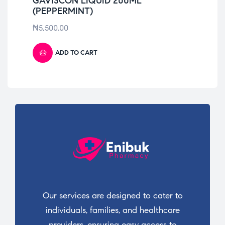
GAVISCON LIQUID 200ML
VI
(PEPPERMINT)
₦
3
₦
5,500.00
ADD TO CART
Our services are designed to cater to
individuals, families, and healthcare
providers, ensuring easy access to