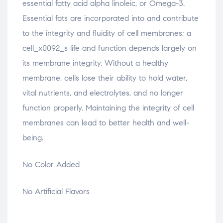
essential fatty acid alpha linoleic, or Omega-3.
Essential fats are incorporated into and contribute
to the integrity and fluidity of cell membranes; a
cell_x0092_s life and function depends largely on
its membrane integrity. Without a healthy
membrane, cells lose their ability to hold water,
vital nutrients, and electrolytes, and no longer
function properly. Maintaining the integrity of cell
membranes can lead to better health and well-
being.
No Color Added
No Artificial Flavors