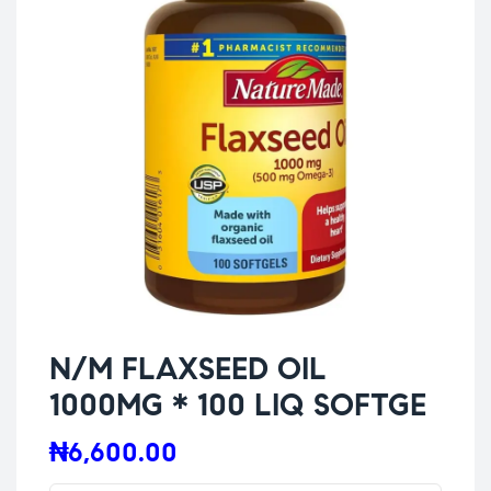
N/M FLAXSEED OIL
1000MG * 100 LIQ SOFTGE
₦
6,600.00