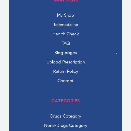
My Shop
Telemedicine
Health Check
FAQ
Blog pages
Upload Prescription
Return Policy
Contact
CATEGORIES
Drugs Category
None-Drugs Category