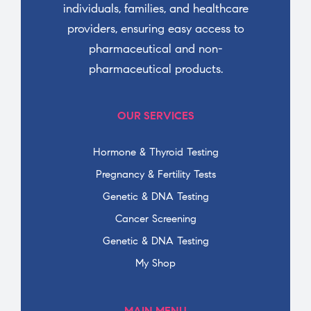
individuals, families, and healthcare
providers, ensuring easy access to
pharmaceutical and non-
pharmaceutical products.
OUR SERVICES
Hormone & Thyroid Testing
Pregnancy & Fertility Tests
Genetic & DNA Testing
Cancer Screening
Genetic & DNA Testing
My Shop
MAIN MENU