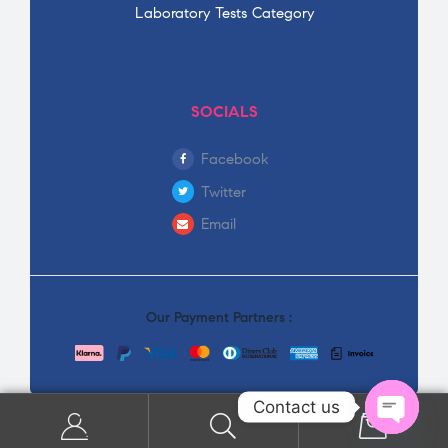
Laboratory Tests Category
SOCIALS
Facebook
Twitter
Email
Our Payment Partners :
Contact us
0
Open