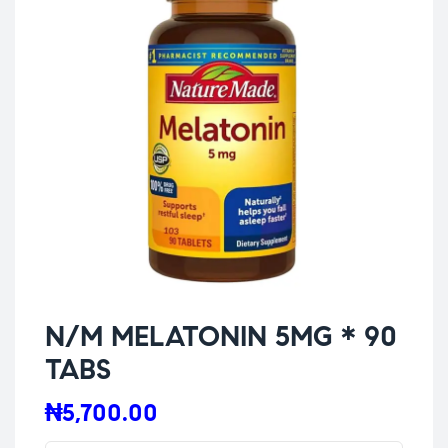
N/M MELATONIN 5MG * 90
TABS
₦
5,700.00