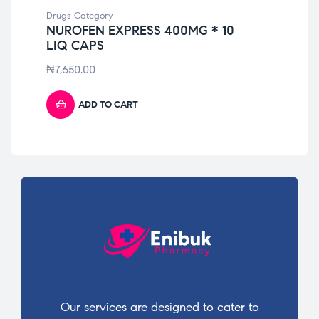
Drugs Category
Dru
NUROFEN EXPRESS 400MG * 10
DK
LIQ CAPS
₦
2
₦
7,650.00
ADD TO CART
Our services are designed to cater to