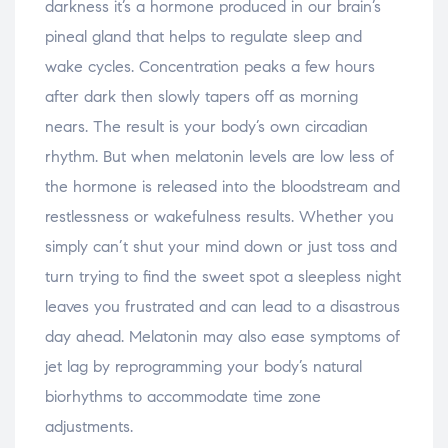
darkness it’s a hormone produced in our brain’s
pineal gland that helps to regulate sleep and
wake cycles. Concentration peaks a few hours
after dark then slowly tapers off as morning
nears. The result is your body’s own circadian
rhythm. But when melatonin levels are low less of
the hormone is released into the bloodstream and
restlessness or wakefulness results. Whether you
simply can’t shut your mind down or just toss and
turn trying to find the sweet spot a sleepless night
leaves you frustrated and can lead to a disastrous
day ahead. Melatonin may also ease symptoms of
jet lag by reprogramming your body’s natural
biorhythms to accommodate time zone
adjustments.