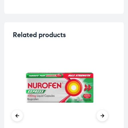
Related products