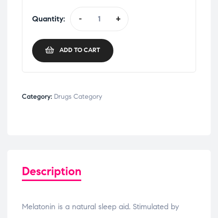
Quantity:
-
+
ADD TO CART
Category:
Drugs Category
Description
Melatonin is a natural sleep aid. Stimulated by