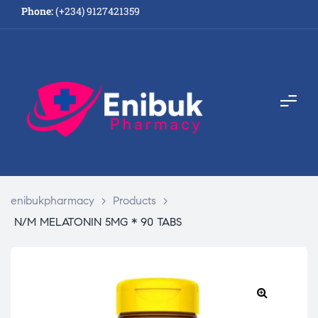
Phone:
(+234) 9127421359
enibukpharmacy
>
Products
>
N/M MELATONIN 5MG * 90 TABS