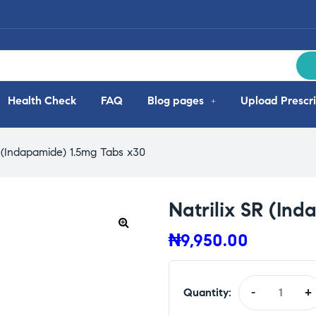
Health Check
FAQ
Blog pages
Upload Prescri
R (Indapamide) 1.5mg Tabs x30
Natrilix SR (In
₦
9,950.00
Quantity:
-
+