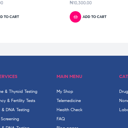
00
₦
10,300.00
D TO CART
ADD TO CART
ERVICES
MAIN MENU
CAT
e & Thyroid Testing
My Shop
Drug
cy & Fertility Tests
Telemedicine
None
c & DNA Testing
Health Check
Labo
 Screening
FAQ
c & DNA Testing
Blog pages