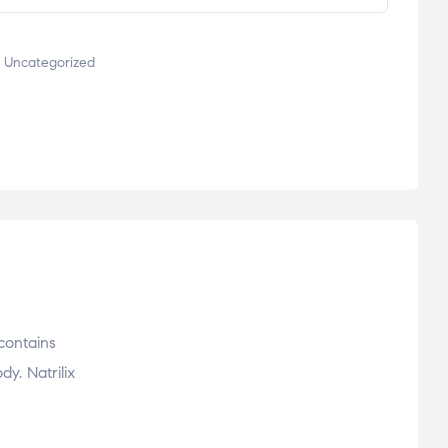
,
Uncategorized
contains
y. Natrilix