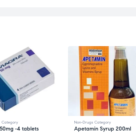
 Category
Non-Drugs Category
50mg -4 tablets
Apetamin Syrup 200ml