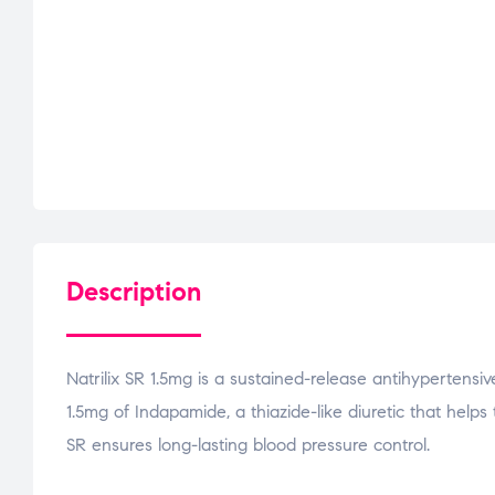
Description
Natrilix SR 1.5mg is a sustained-release antihypertens
1.5mg of Indapamide, a thiazide-like diuretic that helps
SR ensures long-lasting blood pressure control.