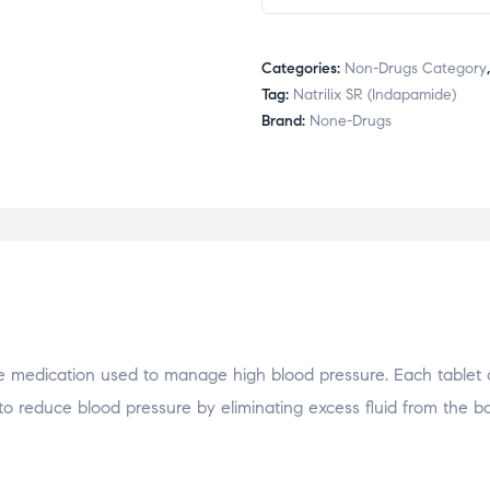
Categories:
Non-Drugs Category
Tag:
Natrilix SR (Indapamide)
Brand:
None-Drugs
ive medication used to manage high blood pressure. Each tablet 
 to reduce blood pressure by eliminating excess fluid from the bod