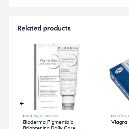
Related products
Non-Drugs Category
Non-Drugs
Bioderma Pigmentbio
Viagra 
Brightening Daily Care