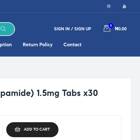
0
SIGN IN / SIGN UP
₦0.00
ption
Return Policy
Contact
dapamide) 1.5mg Tabs x30
ADD TO CART