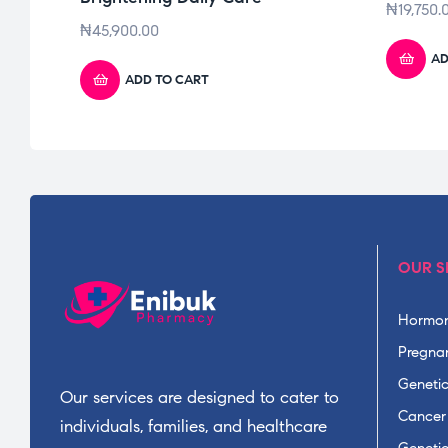
₦
19,750.
₦
45,900.00
AD
ADD TO CART
OUR S
Hormon
Pregnan
Geneti
Our services are designed to cater to
Cancer
individuals, families, and healthcare
Geneti