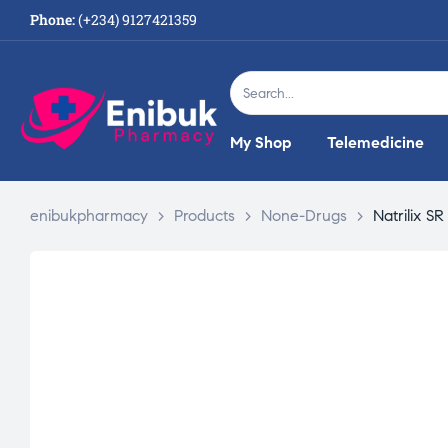
Phone:
(+234) 9127421359
My Shop
Telemedicine
enibukpharmacy
>
Products
>
None-Drugs
>
Natrilix S