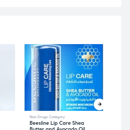
Non-Drugs Category
Non-D
Beesline Lip Care Shea
Toth
Butter and Avocado Oil
20-O