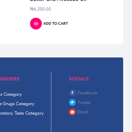
₦
6,250.00
₦
950
ADD TO CART
EGORIES
SOCIALS
Facebook
s Category
Twitter
-Drugs Category
Email
ratory Tests Category