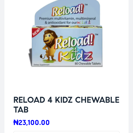
RELOAD 4 KIDZ CHEWABLE
TAB
₦
23,100.00