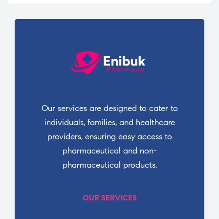
Our services are designed to cater to
individuals, families, and healthcare
providers, ensuring easy access to
pharmaceutical and non-
pharmaceutical products.
OUR SERVICES