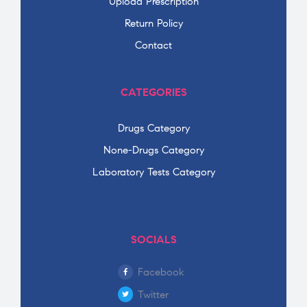
Upload Prescription
Return Policy
Contact
CATEGORIES
Drugs Category
None-Drugs Category
Laboratory Tests Category
SOCIALS
Facebook
Twitter