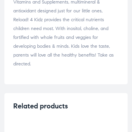
Vitamins and Supplements, multimineral &
antioxidant designed just for our little ones,
Reload! 4 Kidz provides the critical nutrients
children need most. With inositol, choline, and
fortified with whole fruits and veggies for
developing bodies & minds. Kids love the taste,
parents will love all the healthy benefits! Take as
directed.
Related products