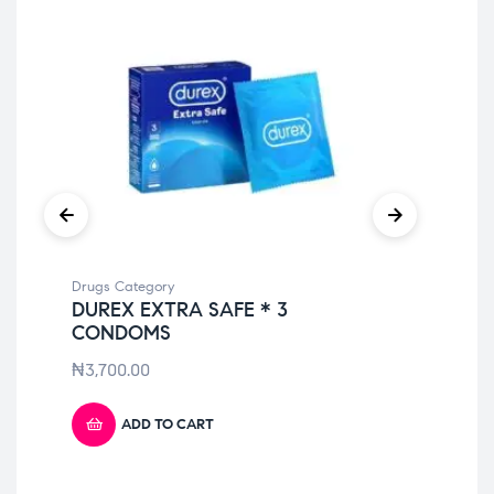
Drugs Category
Dru
DUREX EXTRA SAFE * 3
VE
CONDOMS
₦
7
₦
3,700.00
ADD TO CART