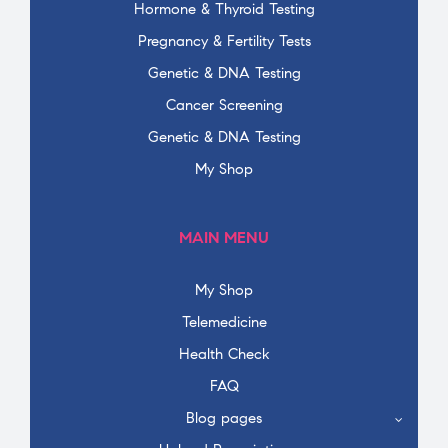
Hormone & Thyroid Testing
Pregnancy & Fertility Tests
Genetic & DNA Testing
Cancer Screening
Genetic & DNA Testing
My Shop
MAIN MENU
My Shop
Telemedicine
Health Check
FAQ
Blog pages