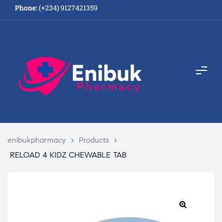
Phone:
(+234) 9127421359
enibukpharmacy
>
Products
>
RELOAD 4 KIDZ CHEWABLE TAB