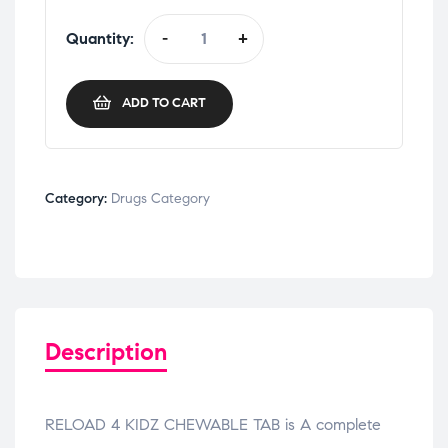
Quantity:
-
+
ADD TO CART
Category:
Drugs Category
Description
RELOAD 4 KIDZ CHEWABLE TAB is A complete