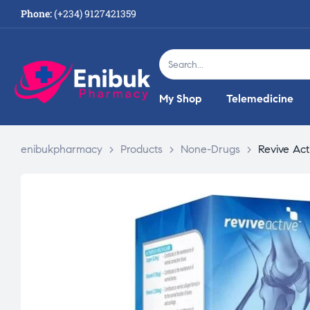
Phone:
(+234) 9127421359
My Shop
Telemedicine
enibukpharmacy
>
Products
>
None-Drugs
>
Revive Act