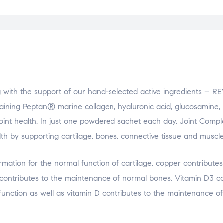
g with the support of our hand-selected active ingredients – R
ing Peptan® marine collagen, hyaluronic acid, glucosamine,
oint health. In just one powdered sachet each day, Joint Compl
th by supporting cartilage, bones, connective tissue and muscle
rmation for the normal function of cartilage, copper contributes
contributes to the maintenance of normal bones. Vitamin D3 co
nction as well as vitamin D contributes to the maintenance o