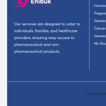
Hormon
Pregnan
Geneti
Our services are designed to cater to
Cancer
individuals, families, and healthcare
Geneti
providers, ensuring easy access to
My Sho
pharmaceutical and non-
pharmaceutical products.
Our Payment 