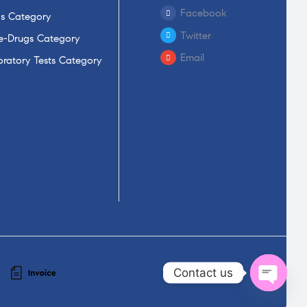
Facebook
s Category
Twitter
-Drugs Category
Email
ratory Tests Category
Contact us
Open