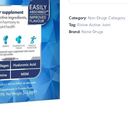
Category:
Non-Drugs Category
Tag:
Rivive Active Joint
Brand:
None-Drugs