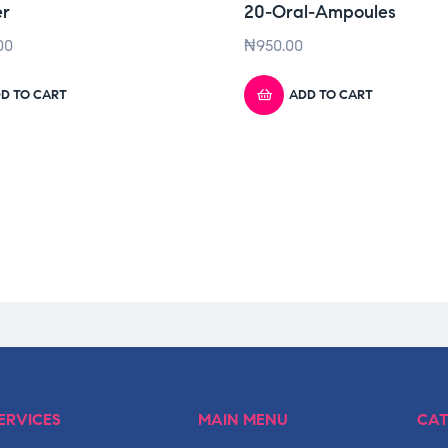
er
20-Oral-Ampoules
00
₦
950.00
D TO CART
ADD TO CART
ERVICES
MAIN MENU
CAT