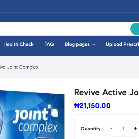
Health Check
FAQ
Blog pages
Upload Prescri
ive Joint Complex
Revive Active J
₦
21,150.00
Quantity:
-
+