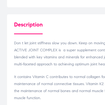
Description
Don t let joint stiffness slow you down. Keep on movin
ACTIVE JOINT COMPLEX is a super supplement contain
blended with key vitamins and minerals for enhanced j
multi-faceted approach to achieving optimum joint heal
It contains Vitamin C contributes to normal collagen fo
maintenance of normal connective tissues. Vitamin K2 
the maintenance of normal bones and normal muscle fu
muscle function.