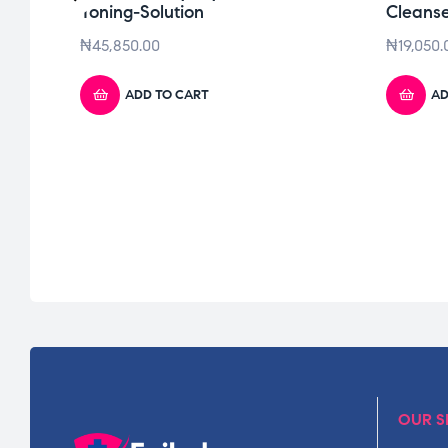
Toning-Solution
Cleans
₦
45,850.00
₦
19,050.
ADD TO CART
AD
OUR S