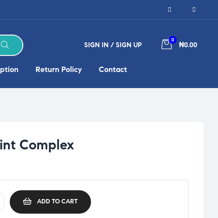
0
SIGN IN / SIGN UP
₦0.00
ption
Return Policy
Contact
oint Complex
ADD TO CART