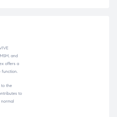
EVIVE
 MSM, and
ex offers a
 function.
 to the
ntributes to
f normal