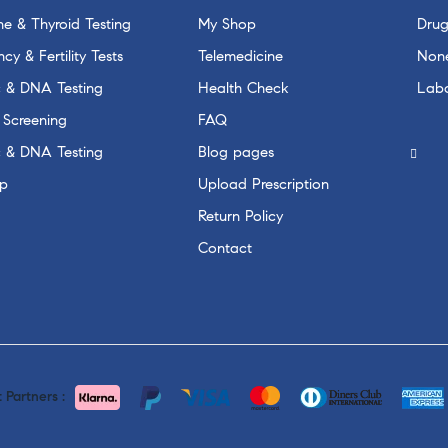
e & Thyroid Testing
My Shop
Drug
cy & Fertility Tests
Telemedicine
None
c & DNA Testing
Health Check
Labo
 Screening
FAQ
c & DNA Testing
Blog pages
p
Upload Prescription
Return Policy
Contact
Partners :