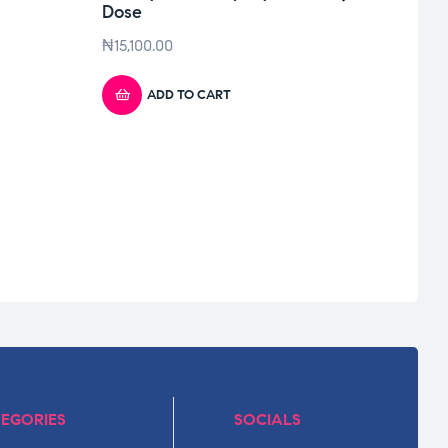
Dose
₦
15,100.00
ADD TO CART
EGORIES
SOCIALS