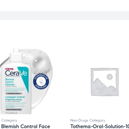
 Category
Non-Drugs Category
Blemish Control Face
Tothema-Oral-Solution-1