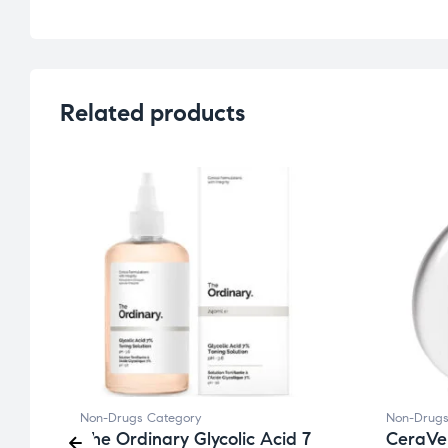
Related products
Non-Drugs Category
Non-Drugs
The Ordinary Glycolic Acid 7
CeraVe 