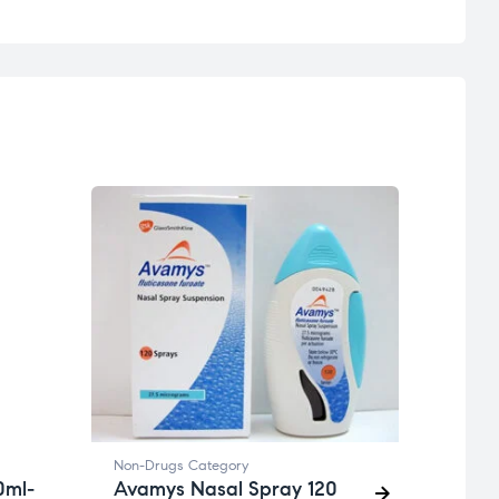
Non-D
Viag
₦
19,7
Non-Drugs Category
0ml-
Avamys Nasal Spray 120