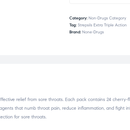
Category:
Non-Drugs Category
Tag:
Strepsils Extra Triple Action
Brand:
None-Drugs
effective relief from sore throats. Each pack contains 24 cherry-
agents that numb throat pain, reduce inflammation, and fight inf
ection for sore throats.