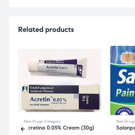
Related products
Non-Drugs Category
Non-Drugs
Acretina 0.05% Cream (30g)
Salonpa