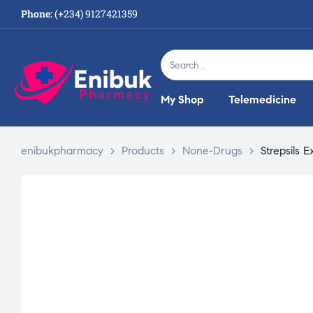
Phone:
(+234) 9127421359
My Shop
Telemedicine
enibukpharmacy
>
Products
>
None-Drugs
>
Strepsils E