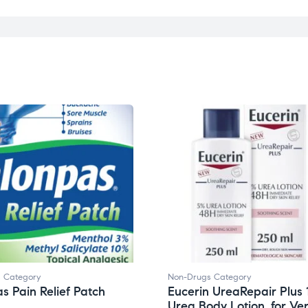
 Category
Non-Drugs Category
s Pain Relief Patch
Eucerin UreaRepair Plus
Urea Body Lotion, for Ve