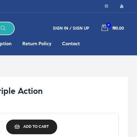
0
SIGN IN / SIGN UP
₦0.00
ption
Return Policy
Contact
riple Action
ADD TO CART