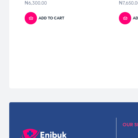
₦
6,300.00
₦
7,650.0
ADD TO CART
AD
OUR S