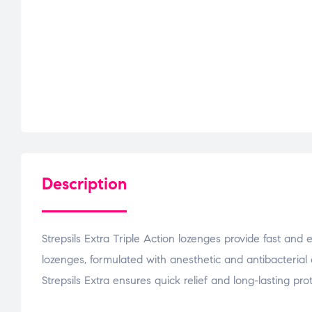
Description
Strepsils Extra Triple Action lozenges provide fast and 
lozenges, formulated with anesthetic and antibacterial 
Strepsils Extra ensures quick relief and long-lasting prot