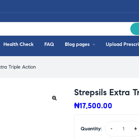
Health Check
FAQ
Blog pages
Upload Prescri
xtra Triple Action
Strepsils Extra T
₦
17,500.00
Quantity:
-
+