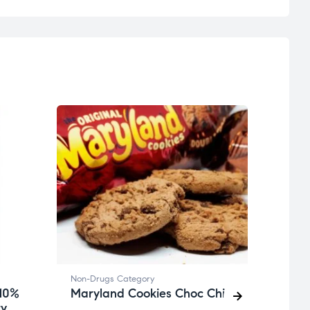
Non-Drugs Category
Non-D
 10%
Maryland Cookies Choc Chip
Avam
ry
Dose