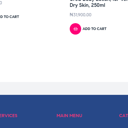
0
Dry Skin, 250ml
₦
31,900.00
D TO CART
ADD TO CART
ERVICES
MAIN MENU
CAT