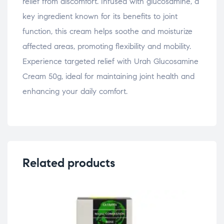
relief from discomfort. Infused with glucosamine, a
key ingredient known for its benefits to joint
function, this cream helps soothe and moisturize
affected areas, promoting flexibility and mobility.
Experience targeted relief with Urah Glucosamine
Cream 50g, ideal for maintaining joint health and
enhancing your daily comfort.
Related products