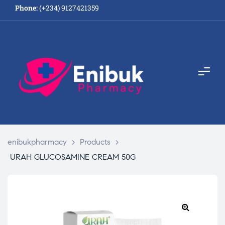
Phone:
(+234) 9127421359
enibukpharmacy
>
Products
>
URAH GLUCOSAMINE CREAM 50G