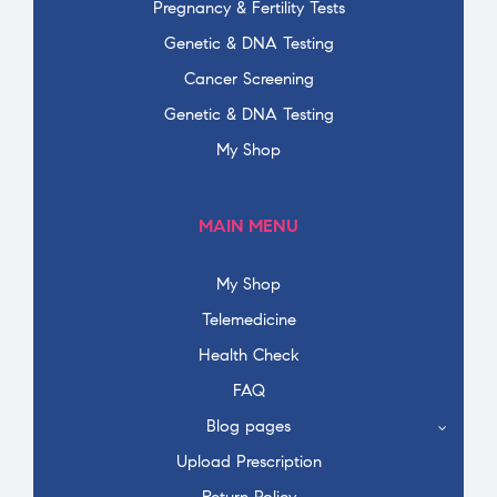
Pregnancy & Fertility Tests
Genetic & DNA Testing
Cancer Screening
Genetic & DNA Testing
My Shop
MAIN MENU
My Shop
Telemedicine
Health Check
FAQ
Blog pages
Upload Prescription