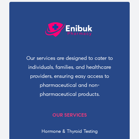
Our services are designed to cater to
individuals, families, and healthcare
providers, ensuring easy access to
pharmaceutical and non-
pharmaceutical products.
OUR SERVICES
Hormone & Thyroid Testing