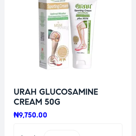
URAH GLUCOSAMINE
CREAM 50G
₦
9,750.00