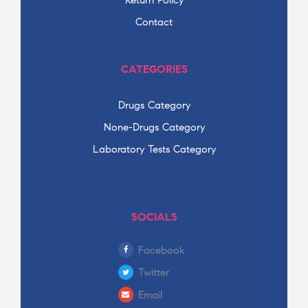
Return Policy
Contact
CATEGORIES
Drugs Category
None-Drugs Category
Laboratory Tests Category
SOCIALS
Facebook
Twitter
Email