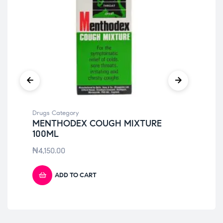
Drugs Category
Dru
MENTHODEX COUGH MIXTURE
CI
100ML
₦
5
₦
4,150.00
ADD TO CART