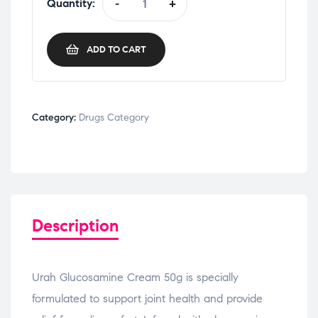
Quantity:
-
+
ADD TO CART
Category:
Drugs Category
Description
Urah Glucosamine Cream 50g is specially
formulated to support joint health and provide