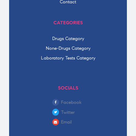
Contact
CATEGORIES
Drugs Category
None-Drugs Category
Laboratory Tests Category
SOCIALS
Facebook
Twitter
Email