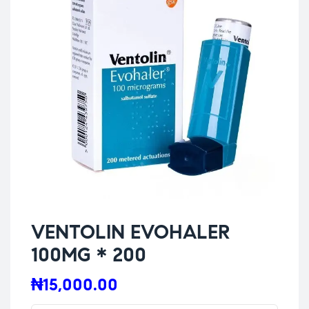
VENTOLIN EVOHALER
100MG * 200
₦
15,000.00