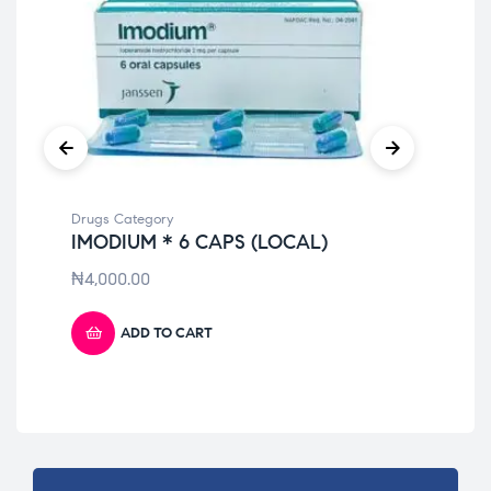
Drugs Category
Dru
IMODIUM * 6 CAPS (LOCAL)
PA
ST
₦
4,000.00
₦
4
ADD TO CART