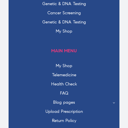
Genetic & DNA Testing
Cancer Screening
Genetic & DNA Testing
My Shop
MAIN MENU
My Shop
Telemedicine
Health Check
FAQ
Blog pages
Upload Prescription
Return Policy