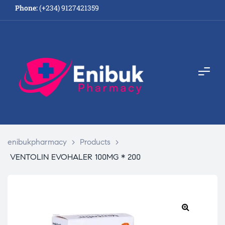
Phone:
(+234) 9127421359
enibukpharmacy
>
Products
>
VENTOLIN EVOHALER 100MG * 200