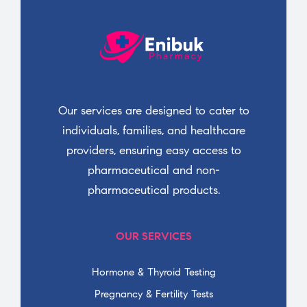
Our services are designed to cater to
individuals, families, and healthcare
providers, ensuring easy access to
pharmaceutical and non-
pharmaceutical products.
OUR SERVICES
Hormone & Thyroid Testing
Pregnancy & Fertility Tests