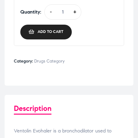
Quantity:
-
+
ADD TO CART
Category:
Drugs Category
Description
Ventolin Evohaler is a bronchodilator used to