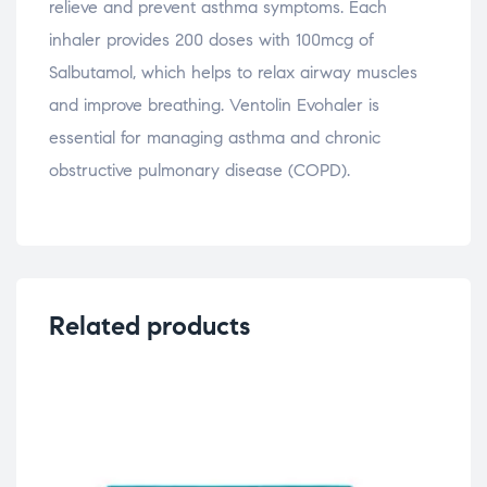
relieve and prevent asthma symptoms. Each
inhaler provides 200 doses with 100mcg of
Salbutamol, which helps to relax airway muscles
and improve breathing. Ventolin Evohaler is
essential for managing asthma and chronic
obstructive pulmonary disease (COPD).
Related products