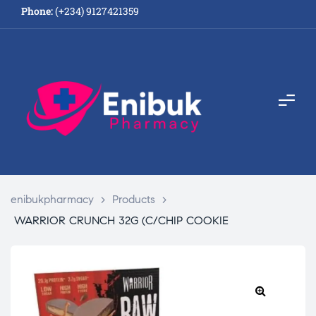
Phone:
(+234) 9127421359
enibukpharmacy
>
Products
>
WARRIOR CRUNCH 32G (C/CHIP COOKIE