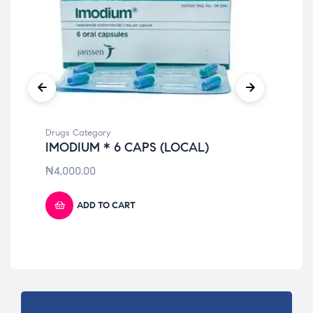
Drugs Category
Dru
IMODIUM * 6 CAPS (LOCAL)
TO
₦
4,000.00
₦
9
ADD TO CART