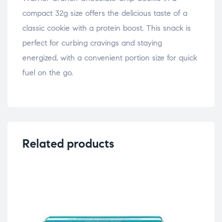
compact 32g size offers the delicious taste of a
classic cookie with a protein boost. This snack is
perfect for curbing cravings and staying
energized, with a convenient portion size for quick
fuel on the go.
Related products