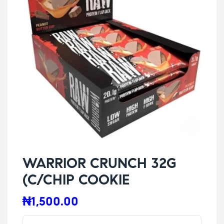
WARRIOR CRUNCH 32G
(C/CHIP COOKIE
₦
1,500.00