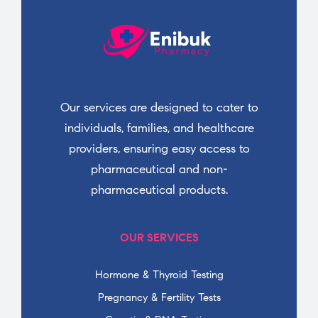
Our services are designed to cater to
individuals, families, and healthcare
providers, ensuring easy access to
pharmaceutical and non-
pharmaceutical products.
OUR SERVICES
Hormone & Thyroid Testing
Pregnancy & Fertility Tests