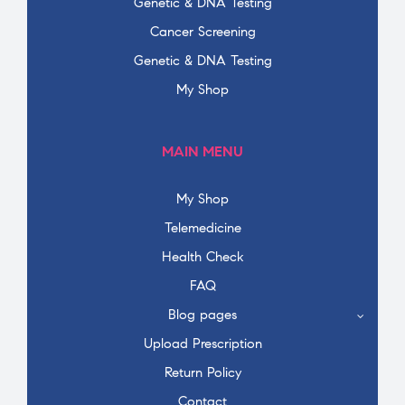
Genetic & DNA Testing
Cancer Screening
Genetic & DNA Testing
My Shop
MAIN MENU
My Shop
Telemedicine
Health Check
FAQ
Blog pages
Upload Prescription
Return Policy
Contact