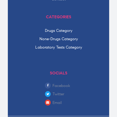
CATEGORIES
Drugs Category
None-Drugs Category
Laboratory Tests Category
SOCIALS
Facebook
Twitter
Email