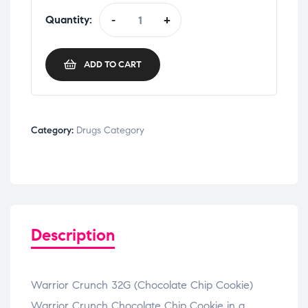
Quantity:
-
+
ADD TO CART
Category:
Drugs Category
Description
Warrior Crunch 32G (Chocolate Chip Cookie)
Warrior Crunch Chocolate Chip Cookie in a