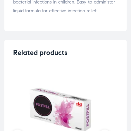
bacterial infections in children. Easy-to-administer
liquid formula for effective infection relief.
Related products