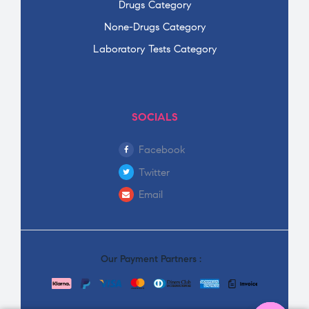
Drugs Category
None-Drugs Category
Laboratory Tests Category
SOCIALS
Facebook
Twitter
Email
Our Payment Partners :