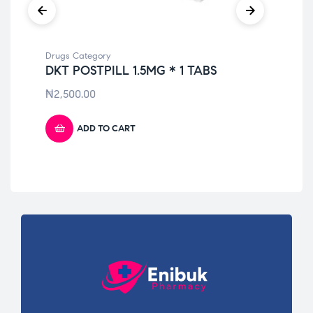
Drugs Category
Dru
DKT POSTPILL 1.5MG * 1 TABS
DI
₦
2,500.00
₦
6
ADD TO CART