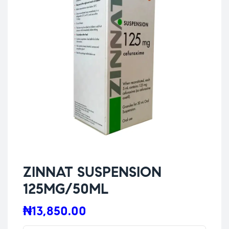
ZINNAT SUSPENSION
125MG/50ML
₦
13,850.00