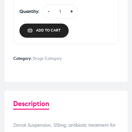
Quantity:
-
+
ADD TO CART
Category:
Drugs Category
Description
Zinnat Suspension, 125mg, antibiotic treatment for