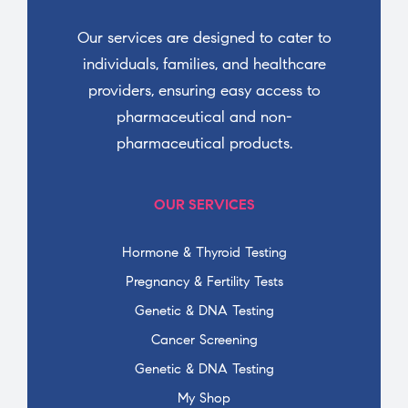
Our services are designed to cater to
individuals, families, and healthcare
providers, ensuring easy access to
pharmaceutical and non-
pharmaceutical products.
OUR SERVICES
Hormone & Thyroid Testing
Pregnancy & Fertility Tests
Genetic & DNA Testing
Cancer Screening
Genetic & DNA Testing
My Shop