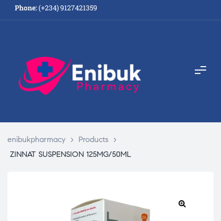
Phone:
(+234) 9127421359
enibukpharmacy
>
Products
>
ZINNAT SUSPENSION 125MG/50ML