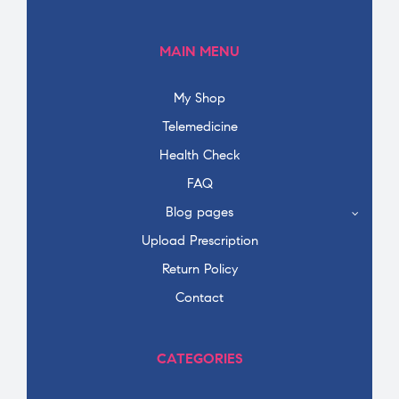
MAIN MENU
My Shop
Telemedicine
Health Check
FAQ
Blog pages
Upload Prescription
Return Policy
Contact
CATEGORIES