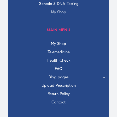
Genetic & DNA Testing
My Shop
MAIN MENU
My Shop
Telemedicine
Health Check
FAQ
Blog pages
Upload Prescription
Return Policy
Contact