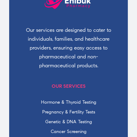
Our services are designed to cater to
individuals, families, and healthcare
providers, ensuring easy access to
pharmaceutical and non-
pharmaceutical products.
OUR SERVICES
Hormone & Thyroid Testing
Pregnancy & Fertility Tests
Genetic & DNA Testing
Cancer Screening