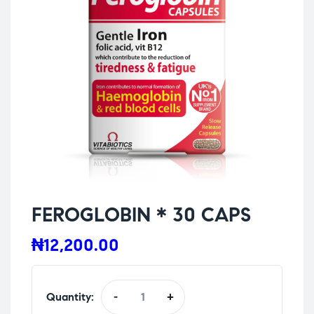
FEROGLOBIN * 30 CAPS
₦
12,200.00
Quantity:
-
+