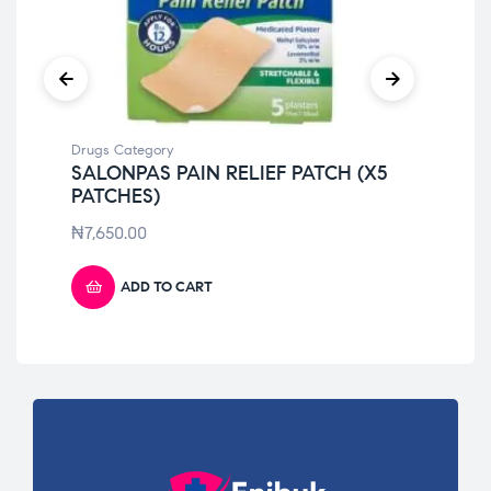
Drugs Category
Dru
SALONPAS PAIN RELIEF PATCH (X5
DI
PATCHES)
₦
6
₦
7,650.00
ADD TO CART