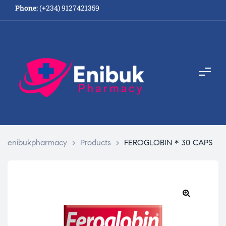
Phone:
(+234) 9127421359
enibukpharmacy
>
Products
>
FEROGLOBIN * 30 CAPS