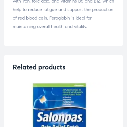
with iron, folic acid, and vitamins B6 and B12, which
help to reduce fatigue and support the production
of red blood cells. Feroglobin is ideal for
maintaining overall health and vitality.
Related products