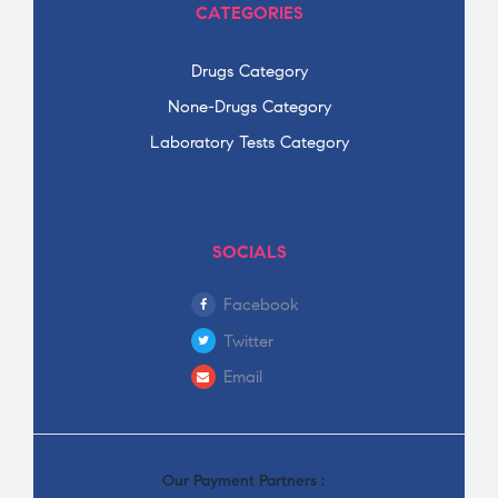
CATEGORIES
Drugs Category
None-Drugs Category
Laboratory Tests Category
SOCIALS
Facebook
Twitter
Email
Our Payment Partners :