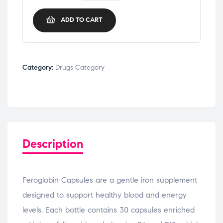
ADD TO CART
Category:
Drugs Category
Description
Feroglobin Capsules are a gentle iron supplement
designed to support healthy blood and energy
levels. Each bottle contains 30 capsules enriched