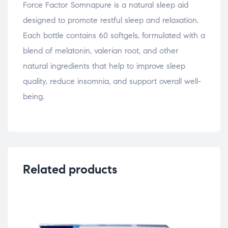
Force Factor Somnapure is a natural sleep aid
designed to promote restful sleep and relaxation.
Each bottle contains 60 softgels, formulated with a
blend of melatonin, valerian root, and other
natural ingredients that help to improve sleep
quality, reduce insomnia, and support overall well-
being.
Related products