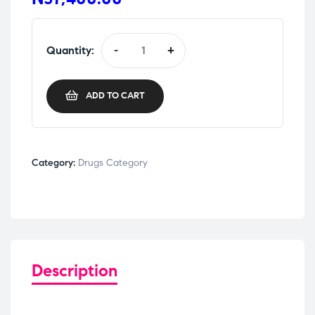
Quantity:
-
+
ADD TO CART
Category:
Drugs Category
Description