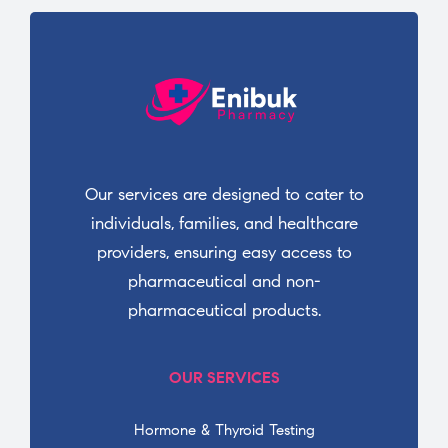
Our services are designed to cater to
individuals, families, and healthcare
providers, ensuring easy access to
pharmaceutical and non-
pharmaceutical products.
OUR SERVICES
Hormone & Thyroid Testing