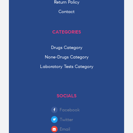
Return Policy
Contact
CATEGORIES
Drugs Category
None-Drugs Category
Laboratory Tests Category
SOCIALS
Facebook
Twitter
Email