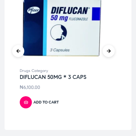
Drugs Category
Dru
DIFLUCAN 50MG * 3 CAPS
TO
₦
6,100.00
₦
9
ADD TO CART