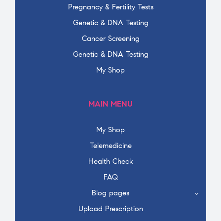
Pregnancy & Fertility Tests
Genetic & DNA Testing
Cancer Screening
Genetic & DNA Testing
My Shop
MAIN MENU
My Shop
Telemedicine
Health Check
FAQ
Blog pages
Upload Prescription