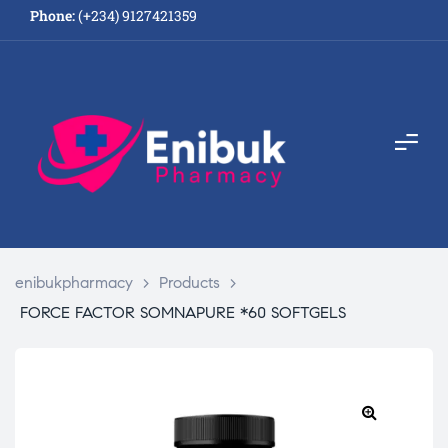
Phone:
(+234) 9127421359
enibukpharmacy
>
Products
>
FORCE FACTOR SOMNAPURE *60 SOFTGELS