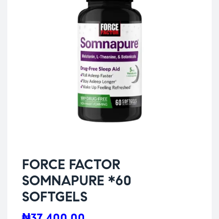
FORCE FACTOR
SOMNAPURE *60
SOFTGELS
₦
37,400.00