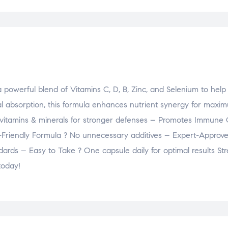
powerful blend of Vitamins C, D, B, Zinc, and Selenium to help
l absorption, this formula enhances nutrient synergy for maxi
 vitamins & minerals for stronger defenses – Promotes Immune 
n-Friendly Formula ? No unnecessary additives – Expert-Approv
dards – Easy to Take ? One capsule daily for optimal results St
today!