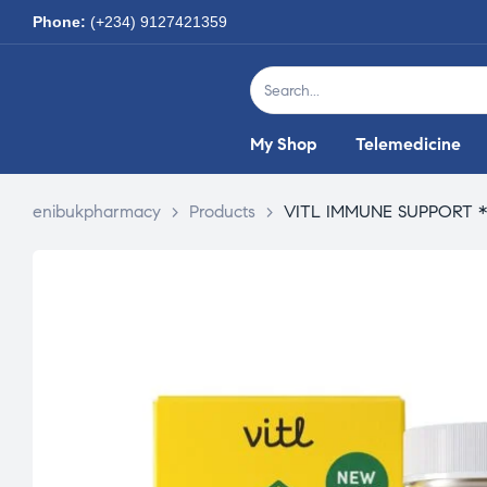
Phone:
(+234) 9127421359
My Shop
Telemedicine
enibukpharmacy
>
Products
>
VITL IMMUNE SUPPORT *