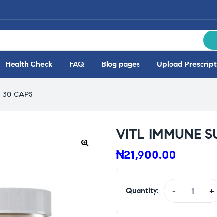
Health Check
FAQ
Blog pages
Upload Prescript
 30 CAPS
VITL IMMUNE S
₦
21,900.00
🔍
Quantity:
-
+