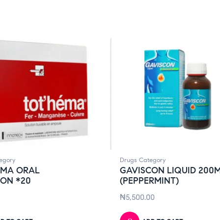
egory
Drugs Category
EMA ORAL
GAVISCON LIQUID 200
ION *20
(PEPPERMINT)
₦
5,500.00