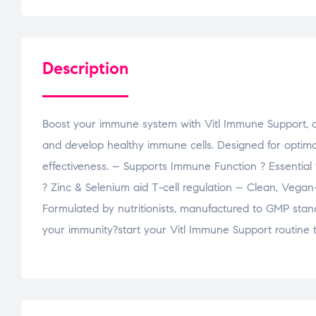
Description
Boost your immune system with Vitl Immune Support, a 
and develop healthy immune cells. Designed for optima
effectiveness. – Supports Immune Function ? Essential
? Zinc & Selenium aid T-cell regulation – Clean, Vega
Formulated by nutritionists, manufactured to GMP stan
your immunity?start your Vitl Immune Support routine 