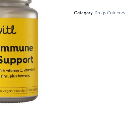
Category:
Drugs Category