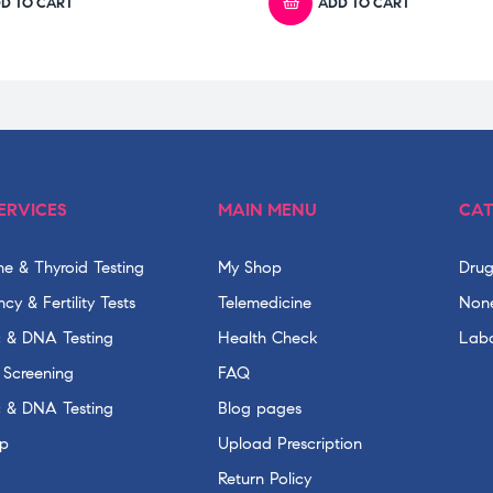
D TO CART
ADD TO CART
ERVICES
MAIN MENU
CAT
e & Thyroid Testing
My Shop
Drug
cy & Fertility Tests
Telemedicine
None
c & DNA Testing
Health Check
Labo
 Screening
FAQ
c & DNA Testing
Blog pages
p
Upload Prescription
Return Policy