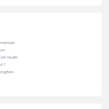
 maintain
mum
Cell Health
ed ?
rengthen