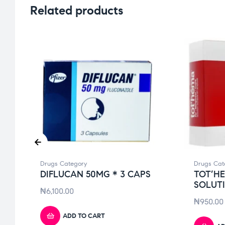
Related products
Drugs Category
Drugs Cat
DIFLUCAN 50MG * 3 CAPS
TOT’H
SOLUT
₦
6,100.00
₦
950.00
ADD TO CART