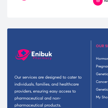
AD
OUR S
Hormon
Pregnan
Geneti
Our services are designed to cater to
Cancer
individuals, families, and healthcare
Geneti
providers, ensuring easy access to
My Sho
pharmaceutical and non-
pharmaceutical products.