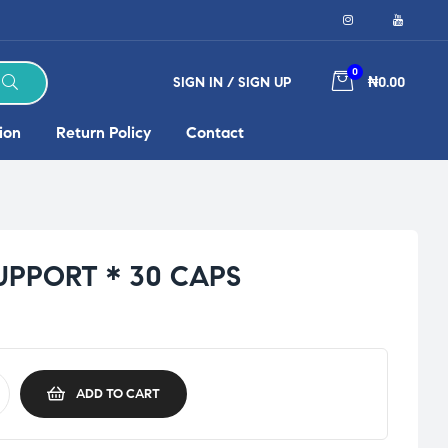
0
SIGN IN / SIGN UP
₦0.00
ion
Return Policy
Contact
UPPORT * 30 CAPS
ADD TO CART