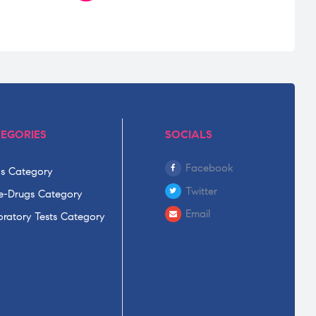
EGORIES
SOCIALS
Facebook
s Category
Twitter
-Drugs Category
Email
ratory Tests Category