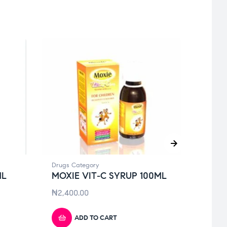
Drugs Category
Drugs 
ML
MOXIE VIT-C SYRUP 100ML
KLOV
PAS
₦
2,400.00
₦
4,9
ADD TO CART