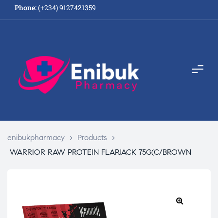
Phone:
(+234) 9127421359
enibukpharmacy
>
Products
>
WARRIOR RAW PROTEIN FLAPJACK 75G(C/BROWN