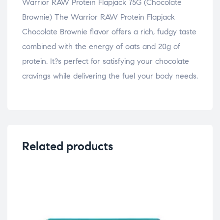
Warrior RAW Protein Flapjack 75G (Chocolate
Brownie) The Warrior RAW Protein Flapjack
Chocolate Brownie flavor offers a rich, fudgy taste
combined with the energy of oats and 20g of
protein. It?s perfect for satisfying your chocolate
cravings while delivering the fuel your body needs.
Related products