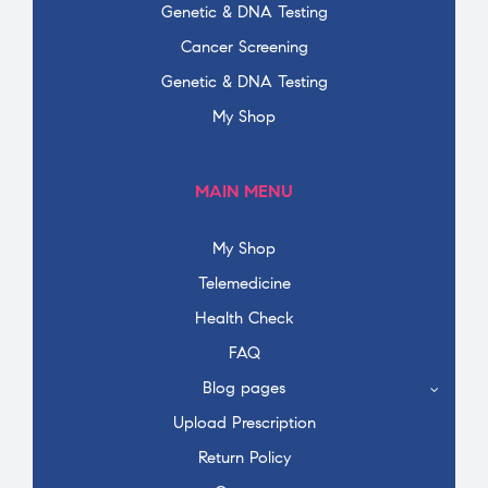
Genetic & DNA Testing
Cancer Screening
Genetic & DNA Testing
My Shop
MAIN MENU
My Shop
Telemedicine
Health Check
FAQ
Blog pages
Upload Prescription
Return Policy