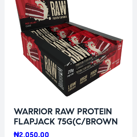
WARRIOR RAW PROTEIN
FLAPJACK 75G(C/BROWN
₦
2,050.00