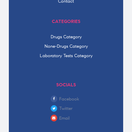
Contact
CATEGORIES
Drugs Category
None-Drugs Category
Laboratory Tests Category
SOCIALS
Facebook
Twitter
Email