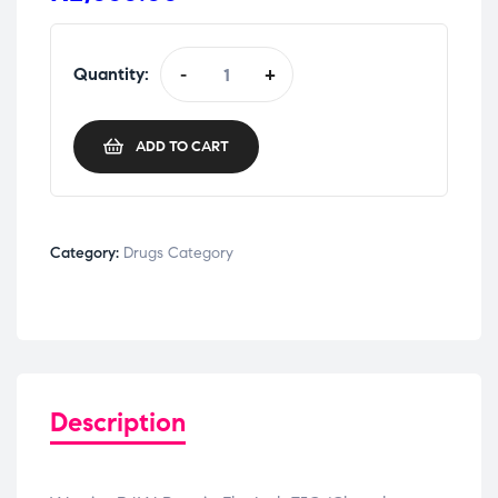
Quantity:
-
+
ADD TO CART
Category:
Drugs Category
Description