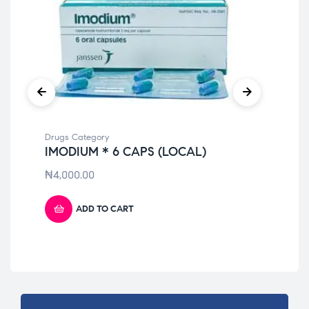
Drugs Category
Dru
IMODIUM * 6 CAPS (LOCAL)
NU
LI
₦
4,000.00
₦
7
ADD TO CART