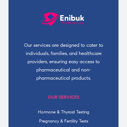
Our services are designed to cater to
individuals, families, and healthcare
providers, ensuring easy access to
pharmaceutical and non-
pharmaceutical products.
OUR SERVICES
Hormone & Thyroid Testing
Pregnancy & Fertility Tests